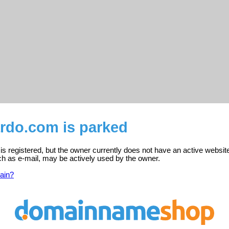
ardo.com is parked
s registered, but the owner currently does not have an active websit
ch as e-mail, may be actively used by the owner.
ain?