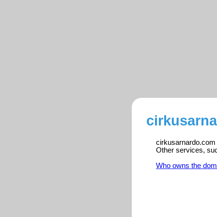
cirkusarn
cirkusarnardo.com i
Other services, su
Who owns the dom